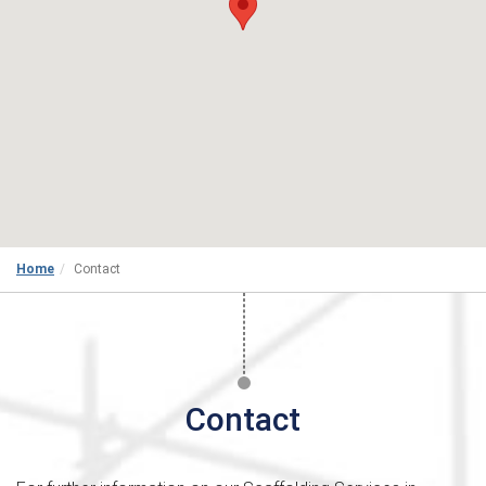
Home
Contact
Contact