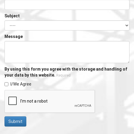
Subject
Message
By using this form you agree with the storage and handling of
your data by this website.
Required
I/We Agree