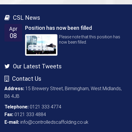
CSL News
Position has now been filled
Apr
08
Please note that this position has
now been filled.
Our Latest Tweets
Contact Us
Address:
15 Brewery Street, Birmingham, West Midlands,
B6 4JB
Telephone:
0121 333 4774
Fax:
0121 333 4884
E-mail:
info@controlledscaffolding.co.uk