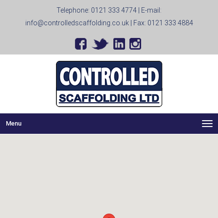
Telephone:
0121 333 4774
| E-mail:
info@controlledscaffolding.co.uk
| Fax: 0121 333 4884
Menu
Me