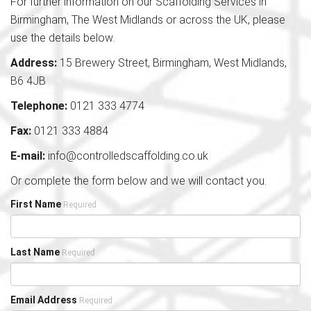
For further information on our Scaffolding Services in
Birmingham, The West Midlands or across the UK, please
use the details below.
Address:
15 Brewery Street, Birmingham, West Midlands,
B6 4JB
Telephone:
0121 333 4774
Fax:
0121 333 4884
E-mail:
info@controlledscaffolding.co.uk
Or complete the form below and we will contact you.
First Name
Required
Last Name
Required
Email Address
Required